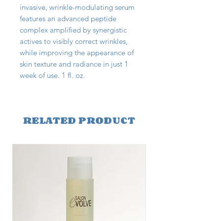
invasive, wrinkle-modulating serum
features an advanced peptide
complex amplified by synergistic
actives to visibly correct wrinkles,
while improving the appearance of
skin texture and radiance in just 1
week of use. 1 fl. oz.
RELATED PRODUCT