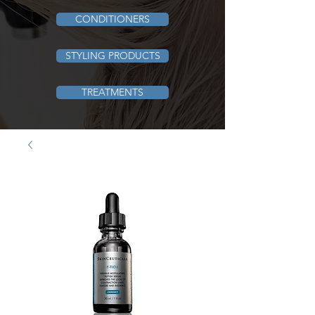
CONDITIONERS
STYLING PRODUCTS
TREATMENTS