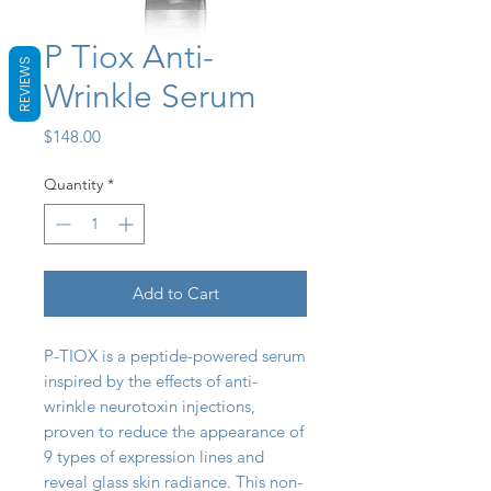
P Tiox Anti-
REVIEWS
Wrinkle Serum
Price
$148.00
Quantity
*
Add to Cart
P-TIOX is a peptide-powered serum
inspired by the effects of anti-
wrinkle neurotoxin injections,
proven to reduce the appearance of
9 types of expression lines and
reveal glass skin radiance. This non-