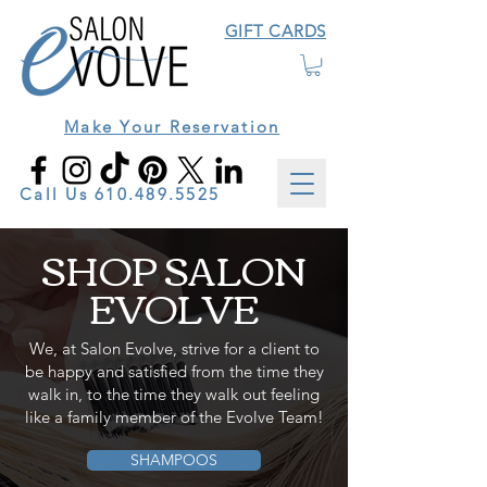
GIFT CARDS
Make Your Reservation
Call Us
610.489.5525
SHOP SALON
EVOLVE
We, at Salon Evolve, strive for a client to
be happy and satisfied from the time they
walk in, to the time they walk out feeling
like a family member of the Evolve Team!
SHAMPOOS