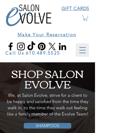
GIFT CARDS
Make Your Reservation
Call Us
610.489.5525
SHOP SALON
EVOLVE
We, at Salon Evolve, strive for a client to
be happy and satisfied from the time they
walk in, to the time they walk out feeling
like a family member of the Evolve Team!
SHAMPOOS