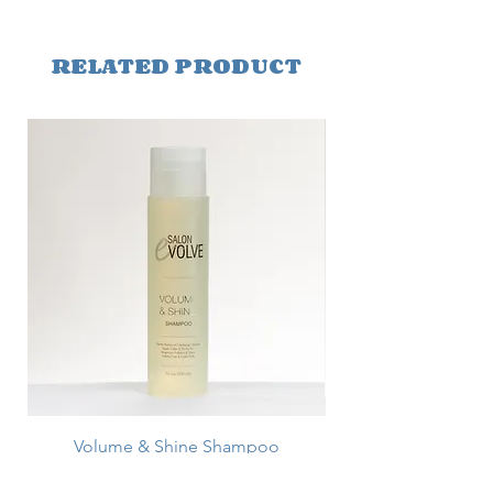
RELATED PRODUCT
Volume & Shine Shampoo
Price
$26.25