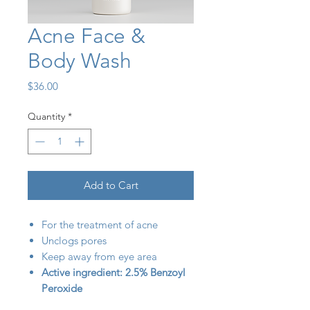
Acne Face &
Body Wash
Price
$36.00
Quantity
*
Add to Cart
For the treatment of acne
Unclogs pores
Keep away from eye area
Active ingredient: 2.5% Benzoyl
Peroxide