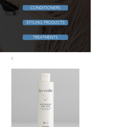
CONDITIONERS
STYLING PRODUCTS
TREATMENTS