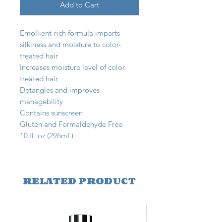
Add to Cart
Emollient-rich formula imparts
silkiness and moisture to color-
treated hair
Increases moisture level of color-
treated hair
Detangles and improves
managebility
Contains sunscreen
Gluten and Formaldehyde Free
10 fl. oz (296mL)
RELATED PRODUCT