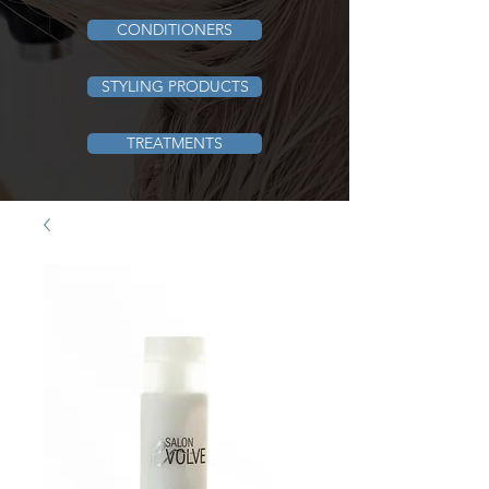
CONDITIONERS
STYLING PRODUCTS
TREATMENTS