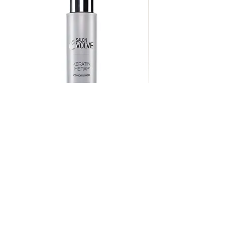
Keratin Therapy Conditioner
Price
$36.75
222 W Ridge Pike, Royersford, PA 19468