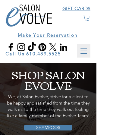
GIFT CARDS
Make Your Reservation
Call Us
610.489.5525
SHOP SALON
EVOLVE
We, at Salon Evolve, strive for a client to
be happy and satisfied from the time they
walk in, to the time they walk out feeling
like a family member of the Evolve Team!
SHAMPOOS