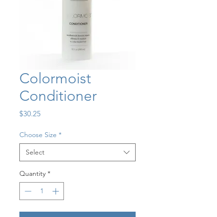
Colormoist
Conditioner
Price
$30.25
Choose Size
*
Select
Quantity
*