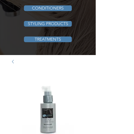
CONDITIONERS
STYLING PRODUCTS
TREATMENTS