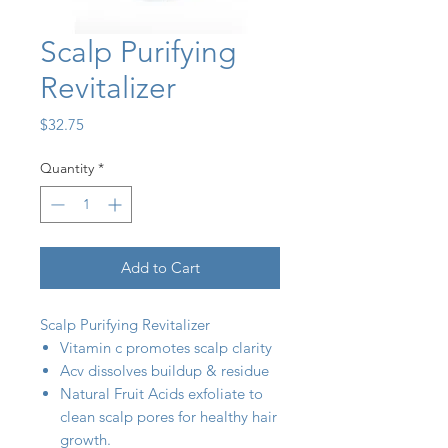
Scalp Purifying
Revitalizer
Price
$32.75
Quantity
*
Add to Cart
Scalp Purifying Revitalizer
Vitamin c promotes scalp clarity
Acv dissolves buildup & residue
Natural Fruit Acids exfoliate to
clean scalp pores for healthy hair
growth.