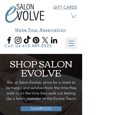
GIFT CARDS
Make Your Reservation
Call Us
610.489.5525
SHOP SALON
EVOLVE
We, at Salon Evolve, strive for a client to
be happy and satisfied from the time they
walk in, to the time they walk out feeling
like a family member of the Evolve Team!
SHAMPOOS