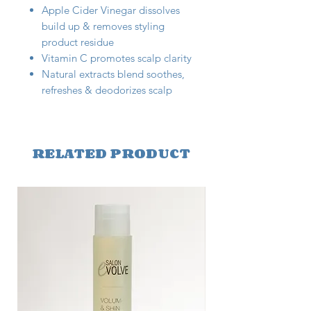
Apple Cider Vinegar dissolves
build up & removes styling
product residue
Vitamin C promotes scalp clarity
Natural extracts blend soothes,
refreshes & deodorizes scalp
RELATED PRODUCT