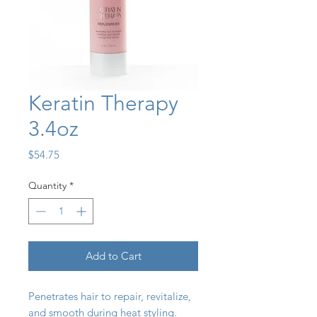
Keratin Therapy
3.4oz
Price
$54.75
Quantity
*
Add to Cart
Penetrates hair to repair, revitalize,
and smooth during heat styling.