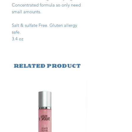
Concentrated formula so only need
small amounts.
Salt & sulfate Free. Gluten allergy
safe.
3.4 oz
RELATED PRODUCT