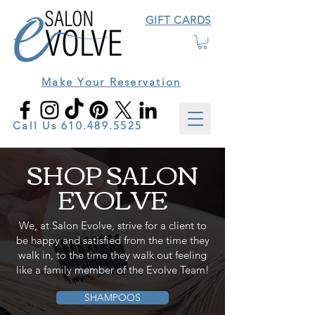
GIFT CARDS
Make Your Reservation
Call Us
610.489.5525
SHOP SALON
EVOLVE
We, at Salon Evolve, strive for a client to
be happy and satisfied from the time they
walk in, to the time they walk out feeling
like a family member of the Evolve Team!
SHAMPOOS