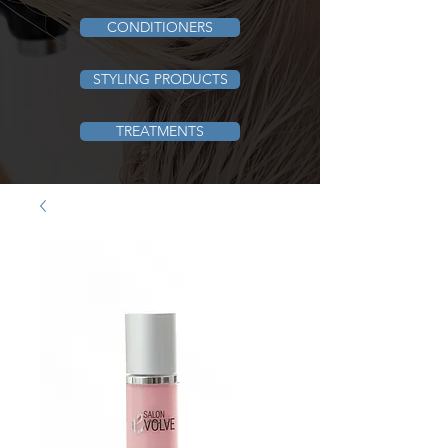
CONDITIONERS
STYLING PRODUCTS
TREATMENTS