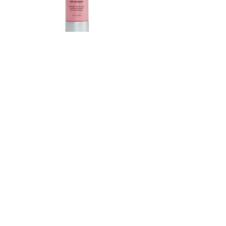
Keratin Therapy 1.7oz
Price
$30.75
222 W Ridge Pike, Royersford, PA 19468
info@salonevolve.com
(610) 489-5525
Shop All Products