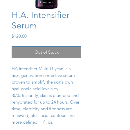
H.A. Intensifier
Serum
Price
$120.00
Out of Stock
HA Intensifier Multi-Glycan is a
next-generation corrective serum
proven to amplify the skin’s own
hyaluronic acid levels by
30%. Instantly, skin is plumped and
rehydrated for up to 24 hours. Over
time, elasticity and firmness are
renewed, plus facial contours are
more defined. 1 fl. oz.