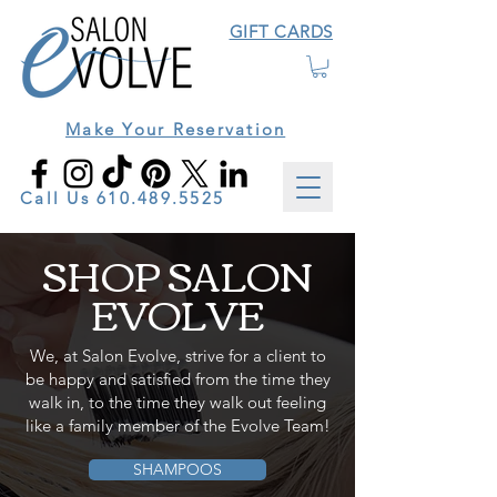
GIFT CARDS
Make Your Reservation
Call Us
610.489.5525
SHOP SALON
EVOLVE
We, at Salon Evolve, strive for a client to
be happy and satisfied from the time they
walk in, to the time they walk out feeling
like a family member of the Evolve Team!
SHAMPOOS