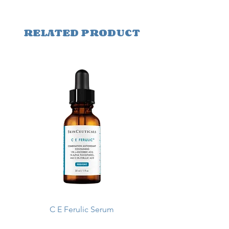
RELATED PRODUCT
C E Ferulic Serum