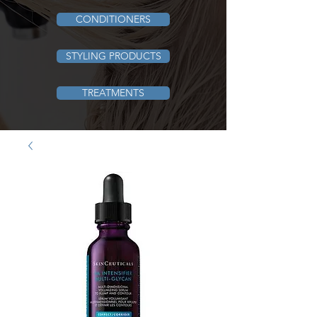
CONDITIONERS
STYLING PRODUCTS
TREATMENTS