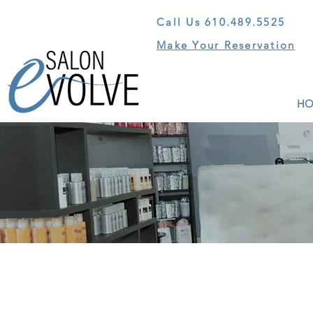
Call Us
610.489.5525
Make Your Reservation
HO