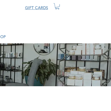
GIFT CARDS
HOP