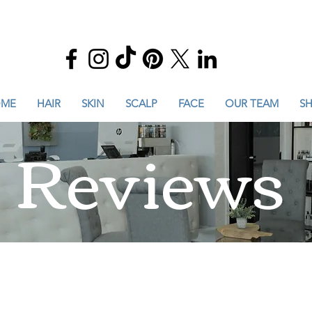
ME
HAIR
SKIN
SCALP
FACE
OUR TEAM
S
Reviews