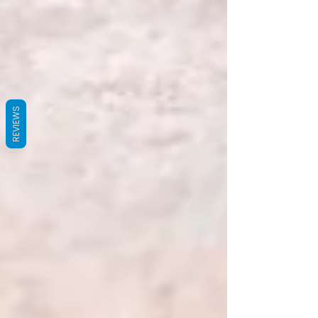
REVIEWS