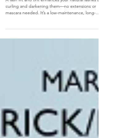
Tint?
A lash lift and tint enhances your natural lashes by
curling and darkening them—no extensions or
mascara needed. It’s a low-maintenance, long-
lasting (6–8 weeks) treatment that delivers fuller,
darker, more defined lashes with minimal effort.
Safe and ideal for those seeking a natural look, it
saves time and simplifies your beauty routine. Call
Salon Evolve at (610) 489-5525 or book online to
reserve your spot!