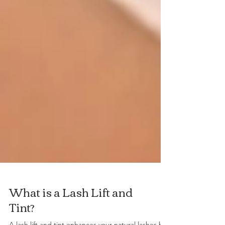
What is a Lash Lift and