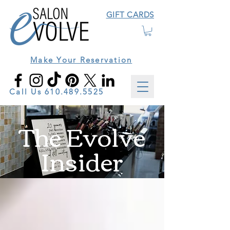
GIFT CARDS
Make Your Reservation
Call Us
610.489.5525
The Evolve
Insider