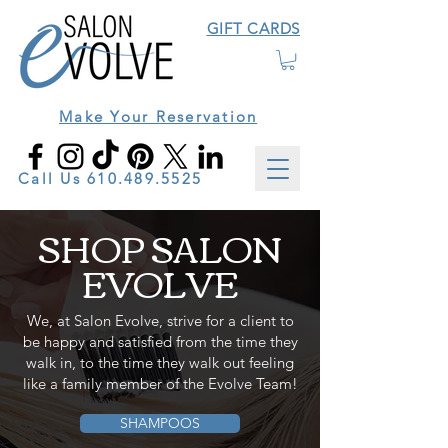
GIFT CARDS
Make Your Reservation
Call Us
610.489.5525
SHOP SALON
EVOLVE
We, at Salon Evolve, strive for a client to
be happy and satisfied from the time they
walk in, to the time they walk out feeling
like a family member of the Evolve Team!
SHAMPOOS