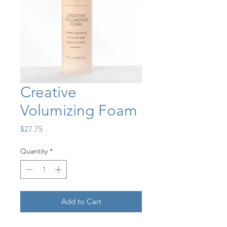
Creative
Volumizing Foam
Price
$27.75
Quantity
*
Add to Cart