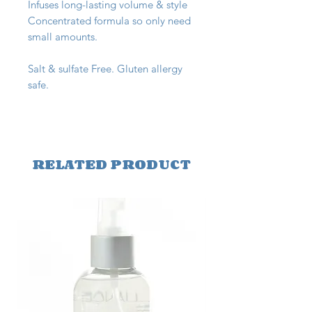
Infuses long-lasting volume & style
Concentrated formula so only need
small amounts.
Salt & sulfate Free. Gluten allergy
safe.
RELATED PRODUCT