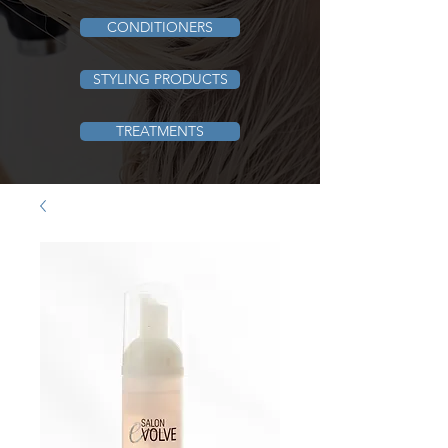
CONDITIONERS
STYLING PRODUCTS
TREATMENTS