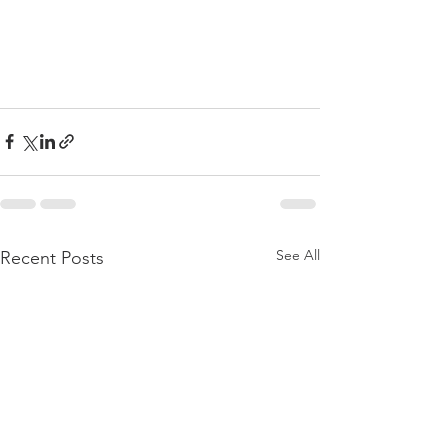
See All
Recent Posts