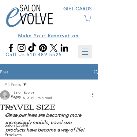
GIFT CARDS
Make Your Reservation
Call Us
610.489.5525
Post
All Posts
Salon Evolve
All Posts
Nov 15, 2019
1 min read
TRAVEL SIZE
Prom
Since our lives are becoming more 
Hair Styles
increasingly mobile, travel size 
Salon Evolve
products have become a way of life!
Products