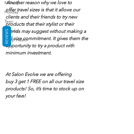
 Another reason why we love to 
Makeup
offer travel sizes is that it allows our 
Holiday
clients and their friends to try new 
Teen
products that their stylist or their 
Blonde
friends may suggest without making a 
REVIEWS
full-size commitment. It gives them the 
Scalp Health
opportunity to try a product with 
minimum investment.
At Salon Evolve we are offering 
buy 3 get 1 FREE on all our travel size 
products! So, it’s time to stock up on 
your favs!