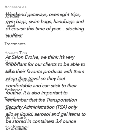
Accessories
Weekend getaways, overnight trips, 
Specials
gym bags, swim bags, handbags and 
Facial
of course this time of year… stocking 
Hair Color
stuffers.
Treatments
How-to Tips
At Salon Evolve, we think it’s very 
Skincare
important for our clients to be able to 
Self Care
take their favorite products with them 
when they travel so they feel 
Hair Extensions
comfortable and can stick to their 
Eyelashes
routine. It is also important to 
Travel
remember that the Transportation 
Security Administration (TSA) only 
Brows
allows liquid, aerosol and gel items to 
Men's Care
be stored in containers 3.4 ounce 
Hair Removal
or smaller.