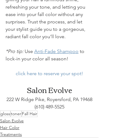
refreshing your tone, and letting you 
ease into your fall color without any 
surprises. Trust the process, and let 
your stylist guide you to a gorgeous, 
radiant fall color you’ll love.
*Pro tip:
 Use 
Anti-Fade Shampoo
 to 
lock-in your color all season!
click here to reserve your spot!
Salon Evolve
222 W Ridge Pike, Royersford, PA 19468
(610) 489-5525
gloss
toner
Fall Hair
Salon Evolve
Hair Color
Treatments