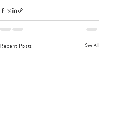
See All
Recent Posts