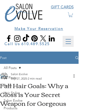
GIFT CARDS
Make Your Reservation
Call Us
610.489.5525
Post
All Posts
Salon Evolve
All Posts
Sep 27, 2025
2 min read
Fall Hair Goals: Why a
Prom
Gloss is Your Secret
Hair Styles
Weapon for Gorgeous
Salon Evolve
Products