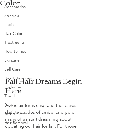
Color
Accessories
Specials
Facial
Hair Color
Treatments
How-to Tips
Skincare
Self Care
Fall Hair Dreams Begin 
Hair Extensions
Here
Eyelashes
Travel
Brows
As the air turns crisp and the leaves 
shift to shades of amber and gold, 
Men's Care
many of us start dreaming about 
Hair Removal
updating our hair for fall. For those 