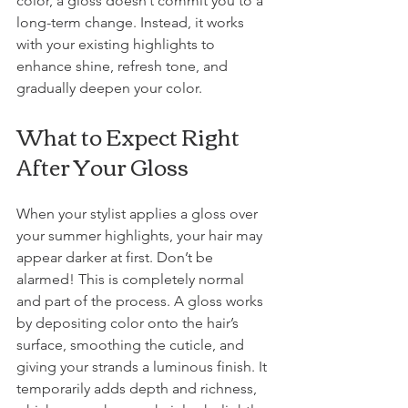
color, a gloss doesn’t commit you to a 
long-term change. Instead, it works 
with your existing highlights to 
enhance shine, refresh tone, and 
gradually deepen your color.
What to Expect Right 
After Your Gloss
When your stylist applies a gloss over 
your summer highlights, your hair may 
appear darker at first. Don’t be 
alarmed! This is completely normal 
and part of the process. A gloss works 
by depositing color onto the hair’s 
surface, smoothing the cuticle, and 
giving your strands a luminous finish. It 
temporarily adds depth and richness, 