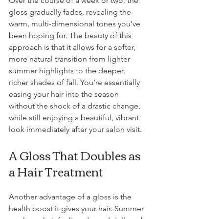
Over the course of a week or two, the 
gloss gradually fades, revealing the 
warm, multi-dimensional tones you’ve 
been hoping for. The beauty of this 
approach is that it allows for a softer, 
more natural transition from lighter 
summer highlights to the deeper, 
richer shades of fall. You’re essentially 
easing your hair into the season 
without the shock of a drastic change, 
while still enjoying a beautiful, vibrant 
look immediately after your salon visit.
A Gloss That Doubles as 
a Hair Treatment
Another advantage of a gloss is the 
health boost it gives your hair. Summer 