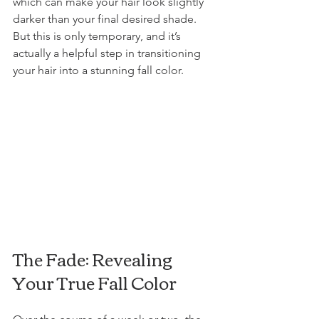
which can make your hair look slightly 
darker than your final desired shade. 
But this is only temporary, and it’s 
actually a helpful step in transitioning 
your hair into a stunning fall color.
The Fade: Revealing 
Your True Fall Color