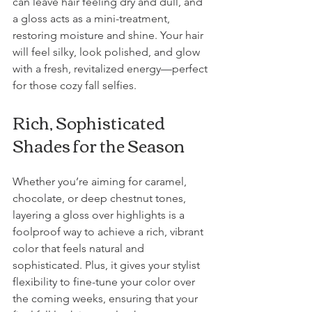
can leave hair feeling dry and dull, and 
a gloss acts as a mini-treatment, 
restoring moisture and shine. Your hair 
will feel silky, look polished, and glow 
with a fresh, revitalized energy—perfect 
for those cozy fall selfies.
Rich, Sophisticated 
Shades for the Season
Whether you’re aiming for caramel, 
chocolate, or deep chestnut tones, 
layering a gloss over highlights is a 
foolproof way to achieve a rich, vibrant 
color that feels natural and 
sophisticated. Plus, it gives your stylist 
flexibility to fine-tune your color over 
the coming weeks, ensuring that your 