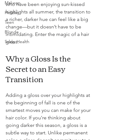
Makeup
who have been enjoying sun-kissed 
highlights all summer, the transition to 
Holiday
a richer, darker hue can feel like a big 
Teen
change—but it doesn’t have to be 
Blonde
intimidating. Enter the magic of a hair 
gloss.
Scalp Health
Why a Gloss Is the 
Secret to an Easy 
Transition
Adding a gloss over your highlights at 
the beginning of fall is one of the 
smartest moves you can make for your 
hair color. If you’re thinking about 
going darker this season, a gloss is a 
subtle way to start. Unlike permanent 