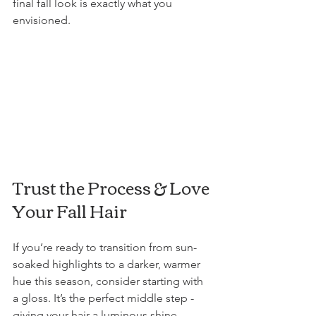
final fall look is exactly what you 
envisioned.
Trust the Process & Love 
Your Fall Hair
If you’re ready to transition from sun-
soaked highlights to a darker, warmer 
hue this season, consider starting with 
a gloss. It’s the perfect middle step - 
giving your hair a luminous shine, 