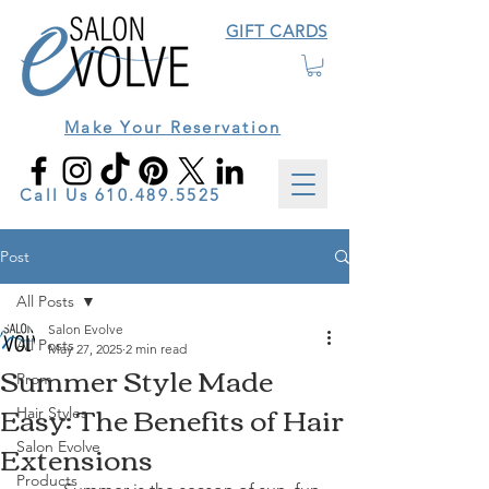
GIFT CARDS
Make Your Reservation
Call Us
610.489.5525
Post
All Posts
Salon Evolve
All Posts
May 27, 2025
2 min read
Summer Style Made
Prom
Easy: The Benefits of Hair
Hair Styles
Extensions
Salon Evolve
Products