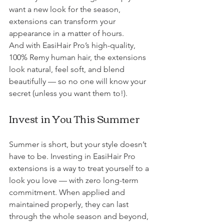
want a new look for the season, 
extensions can transform your 
appearance in a matter of hours.
And with EasiHair Pro’s high-quality, 
100% Remy human hair, the extensions 
look natural, feel soft, and blend 
beautifully — so no one will know your 
secret (unless you want them to!).
Invest in You This Summer
Summer is short, but your style doesn’t 
have to be. Investing in EasiHair Pro 
extensions is a way to treat yourself to a 
look you love — with zero long-term 
commitment. When applied and 
maintained properly, they can last 
through the whole season and beyond, 