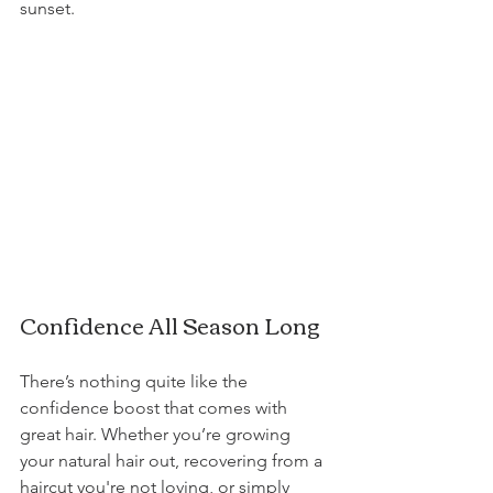
sunset.
Confidence All Season Long
There’s nothing quite like the 
confidence boost that comes with 
great hair. Whether you’re growing 
your natural hair out, recovering from a 
haircut you're not loving, or simply 