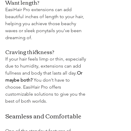
Want length? 
EasiHair Pro extensions can add 
beautiful inches of length to your hair, 
helping you achieve those beachy 
waves or sleek ponytails you've been 
dreaming of. 
Craving thickness?
If your hair feels limp or thin, especially 
due to humidity, extensions can add 
fullness and body that lasts all day.
Or 
maybe both?
 You don’t have to 
choose. EasiHair Pro offers 
customizable solutions to give you the 
best of both worlds.
Seamless and Comfortable
One of the standout features of 