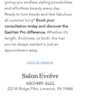
giving you endless styling possibilities 
and effortless beauty every day.
Ready to turn heads and feel fabulous 
all summer long? 
Book your 
consultation today and discover the 
EasiHair Pro difference.
 Whether it’s 
length, thickness, or both, the hair 
you’ve always wanted is just an 
appointment away.
click to reserve
Salon Evolve
(610) 489-5525
222 W Ridge Pike, Limerick, PA 19468