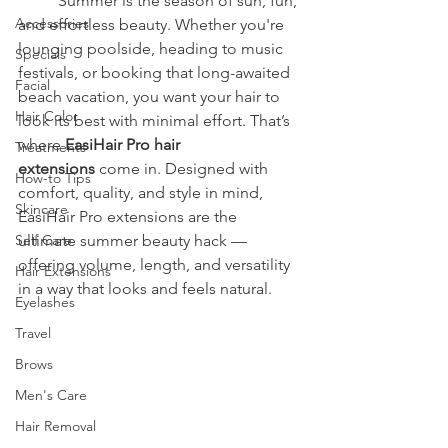
	Summer is the season of sun, fun, 
Accessories
and effortless beauty. Whether you're 
lounging poolside, heading to music 
Specials
festivals, or booking that long-awaited 
Facial
beach vacation, you want your hair to 
Hair Color
look its best with minimal effort. That’s 
where 
EasiHair Pro hair 
Treatments
extensions
 come in. Designed with 
How-to Tips
comfort, quality, and style in mind, 
Skincare
EasiHair Pro extensions are the 
Self Care
ultimate summer beauty hack — 
offering volume, length, and versatility 
Hair Extensions
in a way that looks and feels natural.
Eyelashes
Travel
Brows
Men's Care
Hair Removal