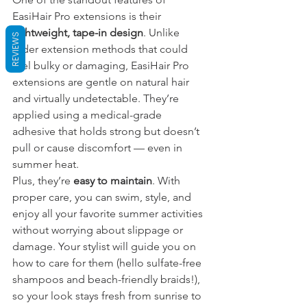
EasiHair Pro extensions is their 
lightweight, tape-in design
. Unlike 
REVIEWS
older extension methods that could 
feel bulky or damaging, EasiHair Pro 
extensions are gentle on natural hair 
and virtually undetectable. They’re 
applied using a medical-grade 
adhesive that holds strong but doesn’t 
pull or cause discomfort — even in 
summer heat.
Plus, they’re 
easy to maintain
. With 
proper care, you can swim, style, and 
enjoy all your favorite summer activities 
without worrying about slippage or 
damage. Your stylist will guide you on 
how to care for them (hello sulfate-free 
shampoos and beach-friendly braids!), 
so your look stays fresh from sunrise to 