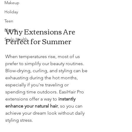
Makeup
Holiday
Teen
Why Extensions Are 
Blonde
Perfect for Summer
Scalp Health
When temperatures rise, most of us 
prefer to simplify our beauty routines. 
Blow-drying, curling, and styling can be 
exhausting during the hot months, 
especially if you're traveling or 
spending time outdoors. EasiHair Pro 
extensions offer a way to 
instantly 
enhance your natural hair
, so you can 
achieve your dream look without daily 
styling stress.