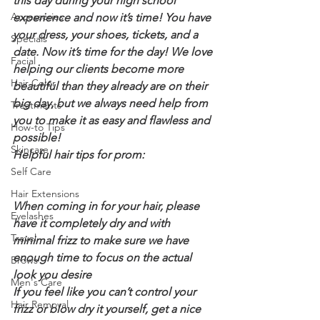
this day during your high school 
Accessories
experience and now it’s time! You have 
your dress, your shoes, tickets, and a 
Specials
date. Now it’s time for the day! We love 
Facial
helping our clients become more 
Hair Color
beautiful than they already are on their 
big day, but we always need help from 
Treatments
you to make it as easy and flawless and 
How-to Tips
possible!
Skincare
Helpful hair tips for prom:
Self Care
Hair Extensions
When coming in for your hair, please 
Eyelashes
have it completely dry and with 
Travel
minimal frizz to make sure we have 
enough time to focus on the actual 
Brows
look you desire
Men's Care
If you feel like you can’t control your 
Hair Removal
frizz or blow dry it yourself, get a nice 