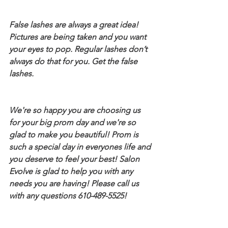
False lashes are always a great idea! 
Pictures are being taken and you want 
your eyes to pop. Regular lashes don’t 
always do that for you. Get the false 
lashes.
We're so happy you are choosing us 
for your big prom day and we're so 
glad to make you beautiful! Prom is 
such a special day in everyones life and 
you deserve to feel your best! Salon 
Evolve is glad to help you with any 
needs you are having! Please call us 
with any questions 610-489-5525!