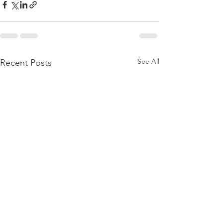
See All
Recent Posts