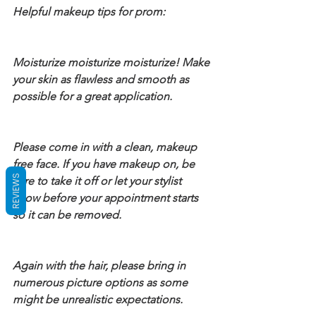
Helpful makeup tips for prom:
Moisturize moisturize moisturize! Make 
your skin as flawless and smooth as 
possible for a great application.
Please come in with a clean, makeup 
free face. If you have makeup on, be 
REVIEWS
sure to take it off or let your stylist 
know before your appointment starts 
so it can be removed.
Again with the hair, please bring in 
numerous picture options as some 
might be unrealistic expectations.