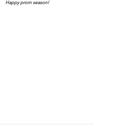
Happy prom season!