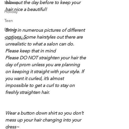
blowout the day before to keep your 
Makeup
hair nice a beautiful!
Holiday
Teen
Blonde
Bring in numerous pictures of different 
options. Some hairstyles out there are 
Scalp Health
unrealistic to what a salon can do. 
Please keep that in mind
Please DO NOT straighten your hair the 
day of prom unless you are planning 
on keeping it straight with your style. If 
you want it curled, it’s almost 
impossible to get a curl to stay on 
freshly straighten hair.
Wear a button down shirt so you don’t 
mess up your hair changing into your 
dress~