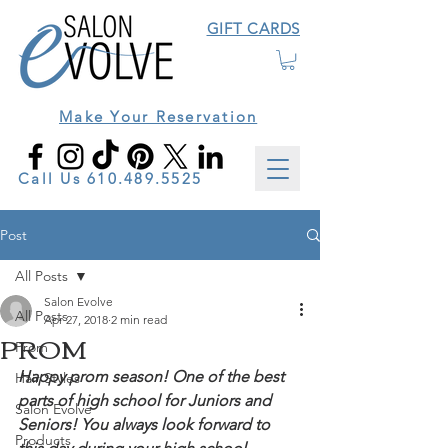
GIFT CARDS
Make Your Reservation
Call Us
610.489.5525
Post
All Posts
Salon Evolve
All Posts
Apr 27, 2018
2 min read
PROM
Prom
Happy prom season! One of the best 
Hair Styles
parts of high school for Juniors and 
Salon Evolve
Seniors! You always look forward to 
Products